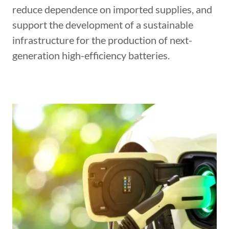
reduce dependence on imported supplies, and
support the development of a sustainable
infrastructure for the production of next-
generation high-efficiency batteries.