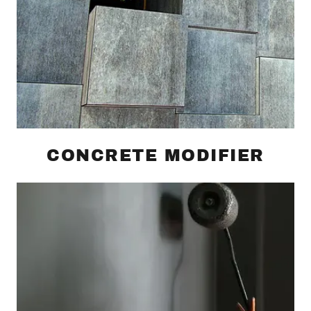
CONCRETE MODIFIER