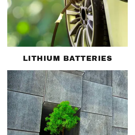
LITHIUM BATTERIES