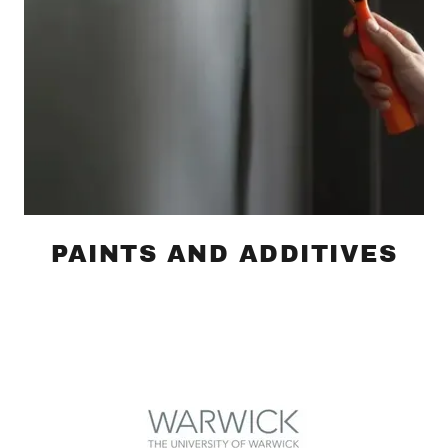
PAINTS AND ADDITIVES