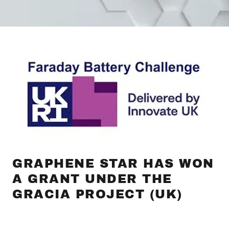
GRAPHENE STAR HAS WON
A GRANT UNDER THE
GRACIA PROJECT (UK)