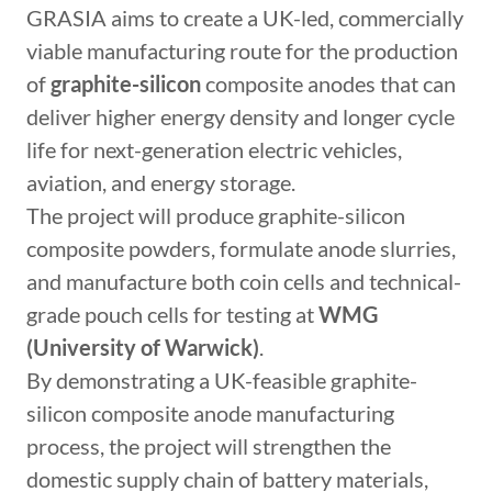
GRASIA aims to create a UK-led, commercially
viable manufacturing route for the production
of
graphite-silicon
composite anodes that can
deliver higher energy density and longer cycle
life for next-generation electric vehicles,
aviation, and energy storage.
The project will produce graphite-silicon
composite powders, formulate anode slurries,
and manufacture both coin cells and technical-
grade pouch cells for testing at
WMG
(University of Warwick)
.
By demonstrating a UK-feasible graphite-
silicon composite anode manufacturing
process, the project will strengthen the
domestic supply chain of battery materials,