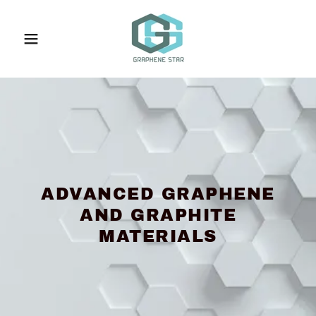
ADVANCED GRAPHENE
AND GRAPHITE
MATERIALS